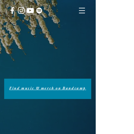
Find music & merch on Bandcamp