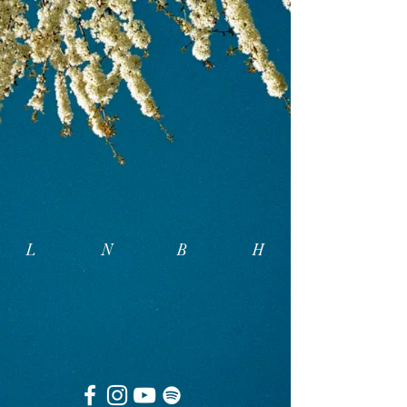
L N B
H